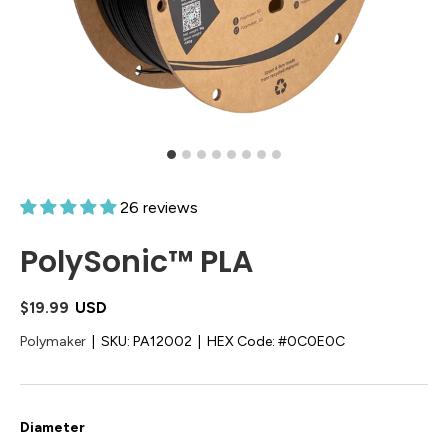
26 reviews
PolySonic™ PLA
$19.99
USD
Polymaker
|
SKU:
PA12002
|
HEX Code:
#0C0E0C
Diameter