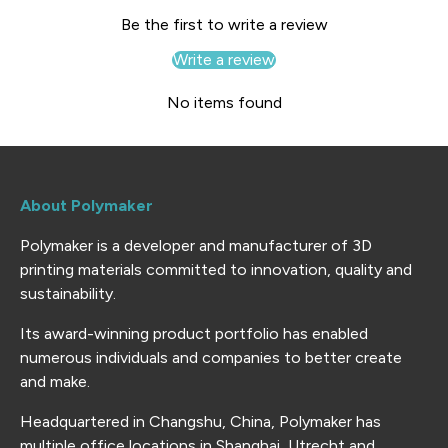
Be the first to write a review
Write a review
No items found
About Polymaker
Polymaker is a developer and manufacturer of 3D
printing materials committed to innovation, quality and
sustainability.
Its award-winning product portfolio has enabled
numerous individuals and companies to better create
and make.
Headquartered in Changshu, China, Polymaker has
multiple office locations in Shanghai, Utrecht and