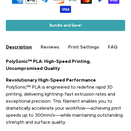
Bundle and Save!
Description
Reviews
Print Settings
FAQ
PolySonic™ PLA: High-Speed Printing,
Uncompromised Quality
Revolutionary High-Speed Performance
PolySonic™ PLA is engineered to redefine rapid 3D
printing, delivering lightning-fast extrusion rates and
exceptional precision. This filament enables you to
dramatically accelerate your workflow—achieving print
speeds up to 300mm/s—while maintaining outstanding
strength and surface quality.