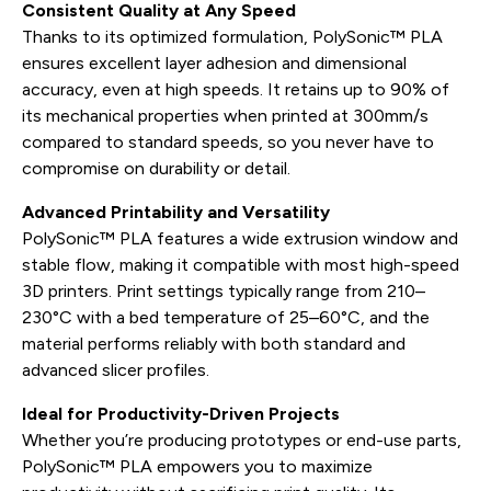
Consistent Quality at Any Speed
Thanks to its optimized formulation, PolySonic™ PLA
ensures excellent layer adhesion and dimensional
accuracy, even at high speeds. It retains up to 90% of
its mechanical properties when printed at 300mm/s
compared to standard speeds, so you never have to
compromise on durability or detail.
Advanced Printability and Versatility
PolySonic™ PLA features a wide extrusion window and
stable flow, making it compatible with most high-speed
3D printers. Print settings typically range from 210–
230°C with a bed temperature of 25–60°C, and the
material performs reliably with both standard and
advanced slicer profiles.
Ideal for Productivity-Driven Projects
Whether you’re producing prototypes or end-use parts,
PolySonic™ PLA empowers you to maximize