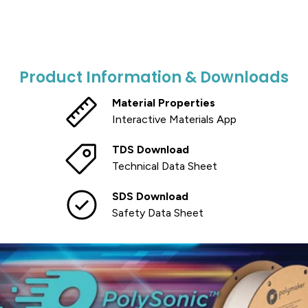
Product Information & Downloads
Material Properties
Interactive Materials App
TDS Download
Technical Data Sheet
SDS Download
Safety Data Sheet