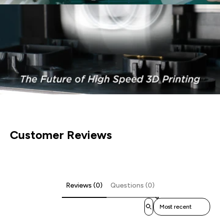
Customer Reviews
Reviews (0)
Questions (0)
Sort reviews by