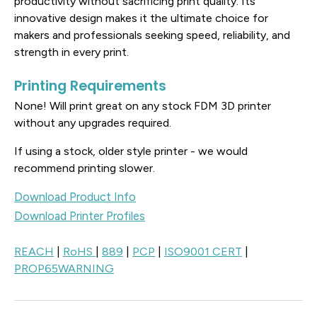
productivity without sacrificing print quality. Its
innovative design makes it the ultimate choice for
makers and professionals seeking speed, reliability, and
strength in every print.
Printing Requirements
None! Will print great on any stock FDM 3D printer
without any upgrades required.
If using a stock, older style printer - we would
recommend printing slower.
Download Product Info
Download Printer Profiles
REACH
|
RoHS
|
889
|
PCP
|
ISO9001 CERT
|
PROP65WARNING