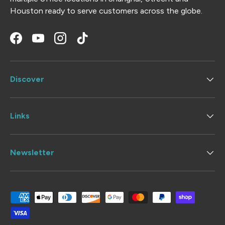
Houston ready to serve customers across the globe.
Facebook
YouTube
Instagram
TikTok
Discover
Links
Newsletter
Payment methods accepted