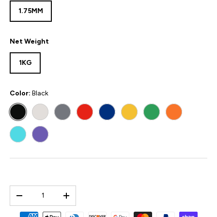
1.75MM
Net Weight
1KG
Color:
Black
BLACK
WHITE
GREY
RED
BLUE
YELLOW
GREEN
ORANGE
POLYMAKER TEAL
PURPLE
Qty
-
+
Payment methods accepted