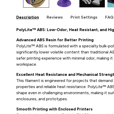
Description
Reviews
Print Settings
FAQ
PolyLite™ ABS: Low-Odor, Heat Resistant, and H
Advanced ABS Resin for Better Printing
PolyLite™ ABS is formulated with a specialty bulk-pol
significantly lower volatile content than traditional AB
safer printing experience with minimal odor, making it
workspace.
Excellent Heat Resistance and Mechanical Streng
This filament is engineered for projects that deman
properties and reliable heat resistance. PolyLite™ AB
shape even in challenging environments, making it suit
enclosures, and prototypes.
Smooth Printing with Enclosed Printers