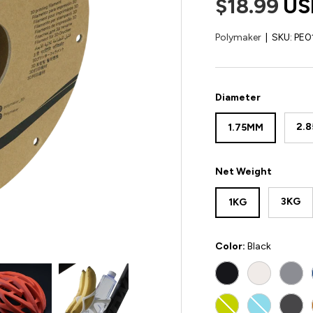
$18.99
US
Polymaker
|
SKU:
PE0
Diameter
2.
1.75MM
Net Weight
3KG
1KG
Color:
Black
BLACK
WHITE
GRE
LIME
LIGHT BLU
DAR