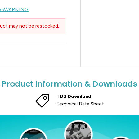
65WARNING
uct may not be restocked.
Product Information & Downloads
TDS Download
Technical Data Sheet