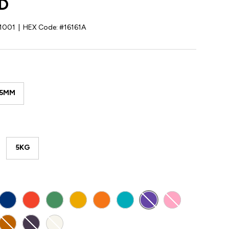
D
1001
|
HEX Code:
#16161A
85MM
5KG
Y
BLUE
RED
GREEN
YELLOW
ORANGE
TEAL
PURPLE
PINK
E
K GREY
GOLD
DARK PURPLE
NATURAL