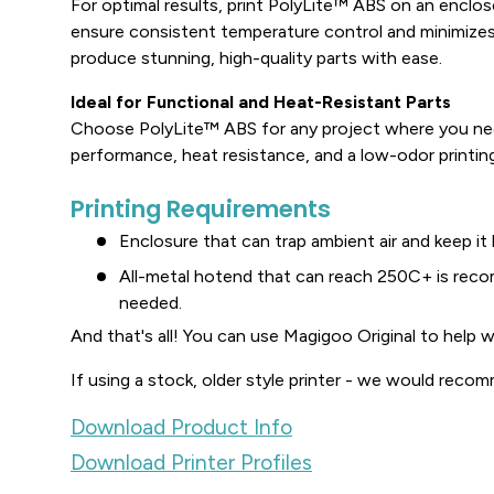
For optimal results, print PolyLite™ ABS on an enclose
ensure consistent temperature control and minimizes
produce stunning, high-quality parts with ease.
Ideal for Functional and Heat-Resistant Parts
Choose PolyLite™ ABS for any project where you ne
performance, heat resistance, and a low-odor printin
Printing Requirements
Enclosure that can trap ambient air and keep it
All-metal hotend that can reach 250C+ is re
needed.
And that's all! You can use Magigoo Original to help w
If using a stock, older style printer - we would recom
Download Product Info
Download Printer Profiles