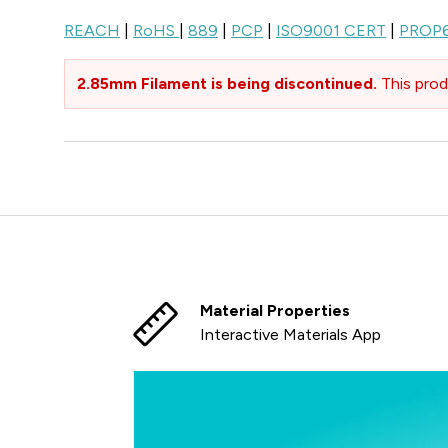
REACH
|
RoHS
|
889
|
PCP
|
ISO9001 CERT
|
PROP
2.85mm Filament is being discontinued.
This prod
Material Properties
Interactive Materials App