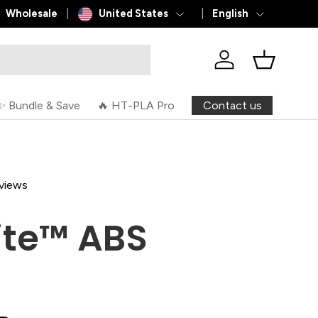
Country/Region
Language
Wholesale
United States
English
Log in
Basket
Contact us
✨ Bundle & Save
🔥 HT-PLA Pro
views
ite™ ABS