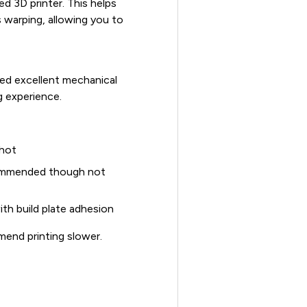
d 3D printer. This helps
 warping, allowing you to
ed excellent mechanical
g experience.
 hot
commended though not
ith build plate adhesion
mend printing slower.