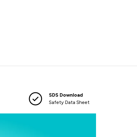
SDS Download
Safety Data Sheet