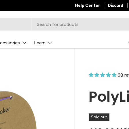
Help Center
Discord
cessories
Learn
68 re
PolyL
Sold out