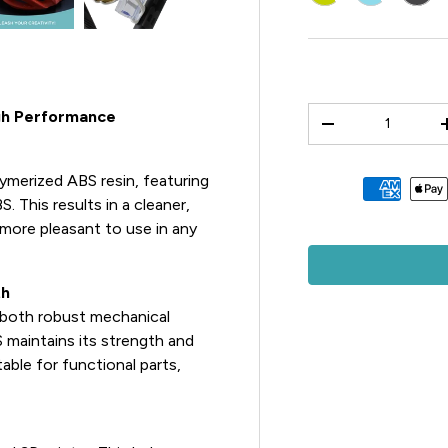
Qty
igh Performance
-
ymerized ABS resin, featuring
Payment methods 
S. This results in a cleaner,
 more pleasant to use in any
th
d both robust mechanical
S maintains its strength and
able for functional parts,