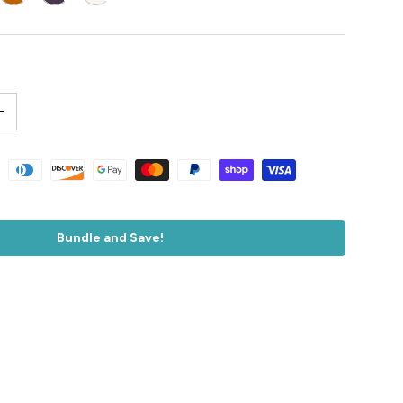
+
accepted
Bundle and Save!