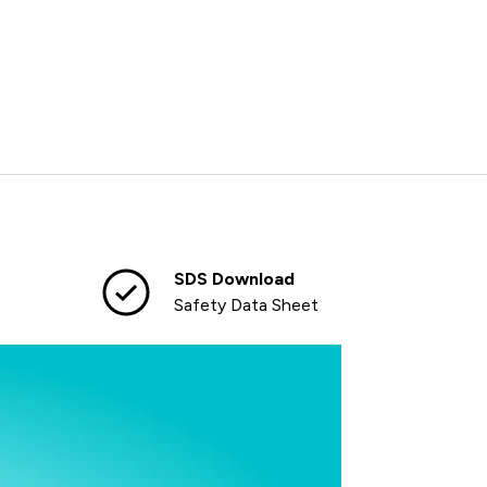
SDS Download
Safety Data Sheet