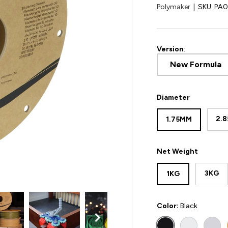
Polymaker
|
SKU:
PA
Version
:
New Formula
Diameter
2.
1.75MM
Net Weight
3KG
1KG
Color:
Black
BLACK
WHITE
COL