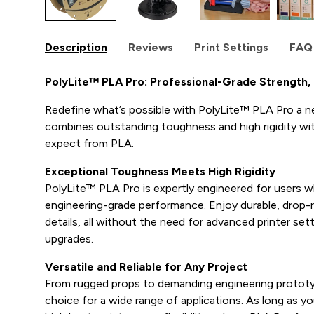
Description
Reviews
Print Settings
FAQ
PolyLite™ PLA Pro: Professional-Grade Strength, E
Redefine what’s possible with PolyLite™ PLA Pro a n
combines outstanding toughness and high rigidity with
expect from PLA.
Exceptional Toughness Meets High Rigidity
PolyLite™ PLA Pro is expertly engineered for users 
engineering-grade performance. Enjoy durable, drop-r
details, all without the need for advanced printer se
upgrades.
Versatile and Reliable for Any Project
From rugged props to demanding engineering prototy
choice for a wide range of applications. As long as yo