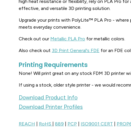
high heat resistance or flexibility, rely on PLA Pro fo
effective, and versatile 3D printing solution.
Upgrade your prints with PolyLite™ PLA Pro - where
meets everyday convenience.
Check out our
Metallic PLA Pro
for metallic colors.
Also check out
3D Print General's FDE
for an FDE col
Printing Requirements
None! Will print great on any stock FDM 3D printer w
If using a stock, older style printer - we would recom
Download Product Info
Download Printer Profiles
REACH
|
RoHS
|
889
|
PCP
|
ISO9001 CERT
|
PROP