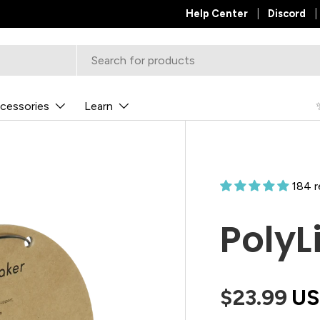
✨
Help Center
NEW POLYDRYER™ BOX X
Discord
cessories
Learn
184 
PolyL
$23.99
U