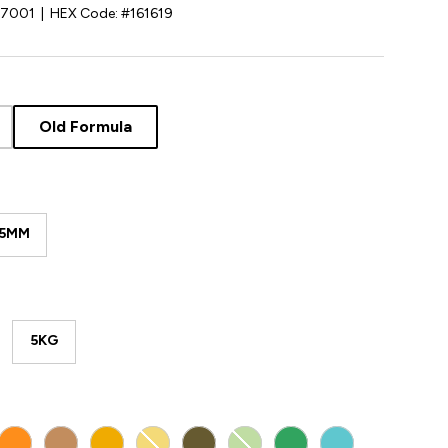
07001
|
HEX Code:
#161619
Old Formula
85MM
5KG
D WHITE
ORANGE
ARMY BEIGE
YELLOW
LIGHT YELLOW
ARMY GREEN
LIGHT GREEN
GREEN
POLYMAKER TE