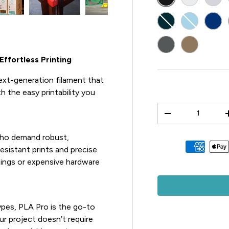
BLUE-GREEN
LIGHT BLU
BLU
DARK GREY
3D PRINT 
ffortless Printing
ext-generation filament that
 the easy printability you
Qty
-
who demand robust,
Payment methods 
esistant prints and precise
ttings or expensive hardware
pes, PLA Pro is the go-to
ur project doesn’t require