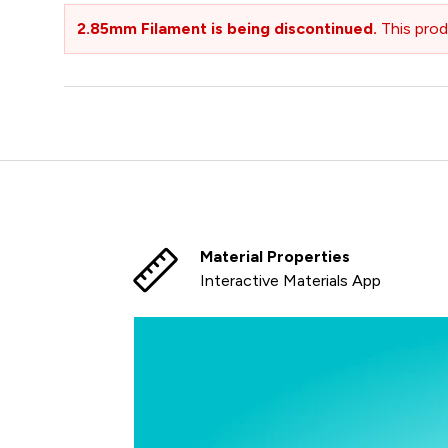
2.85mm Filament is being discontinued.
This prod
Material Properties
Interactive Materials App