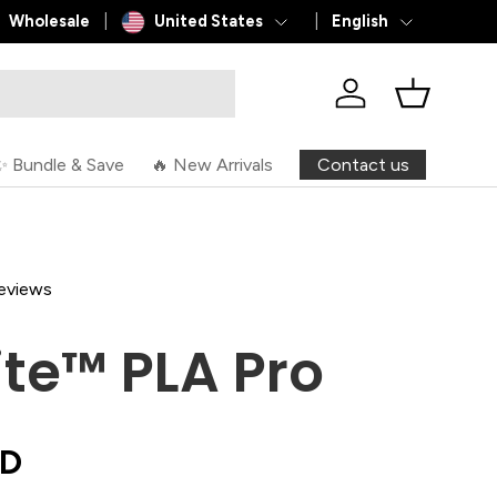
Country/Region
Language
L
Wholesale
United States
English
Log in
Basket
Contact us
✨ Bundle & Save
🔥 New Arrivals
reviews
ite™ PLA Pro
SD