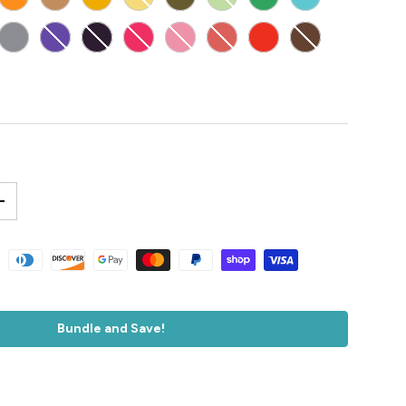
E
E
GREY
PURPLE
DARK PURPLE
MAGENTA
PINK
LIGHT RED
RED
BROWN
GENERAL FLAT DARK EARTH
+
accepted
Bundle and Save!