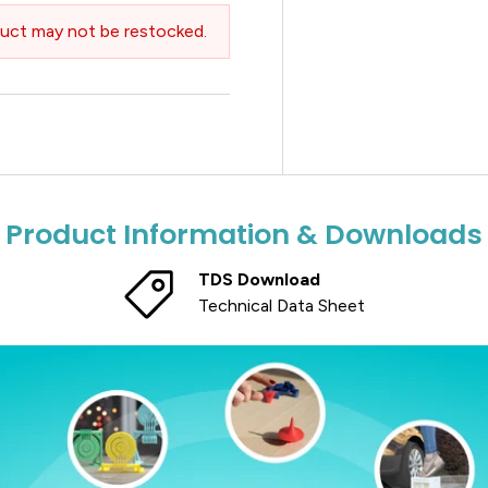
uct may not be restocked.
Product Information & Downloads
TDS Download
Technical Data Sheet