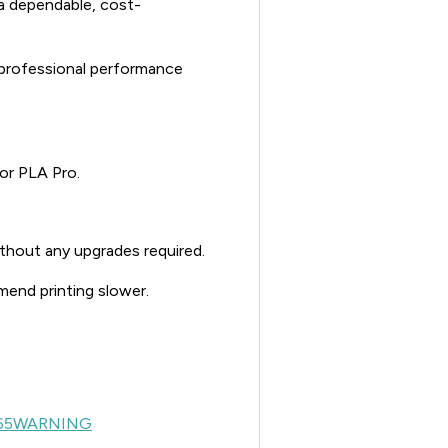
r a dependable, cost-
 professional performance
or PLA Pro.
ithout any upgrades required.
mend printing slower.
65WARNING