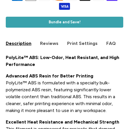
Bundle and Save!
Description
Reviews
Print Settings
FAQ
PolyLite™ ABS: Low-Odor, Heat Resistant, and High
Performance
Advanced ABS Resin for Better Printing
PolyLite™ ABS is formulated with a specialty bulk-
polymerized ABS resin, featuring significantly lower
volatile content than traditional ABS. This results in a
cleaner, safer printing experience with minimal odor,
making it more pleasant to use in any workspace.
Excellent Heat Resistance and Mechanical Strength
This filament is engineered for projects that demand