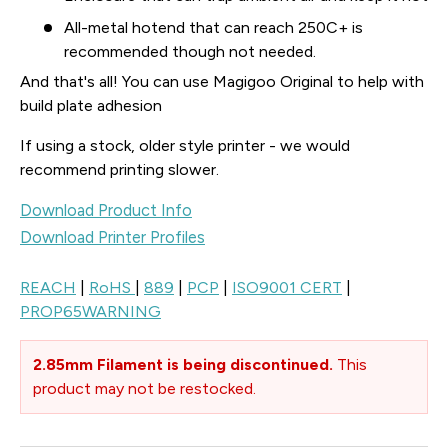
All-metal hotend that can reach 250C+ is
recommended though not needed.
And that's all! You can use Magigoo Original to help with
build plate adhesion
If using a stock, older style printer - we would
recommend printing slower.
Download Product Info
Download Printer Profiles
REACH
|
RoHS
|
889
|
PCP
|
ISO9001 CERT
|
PROP65WARNING
2.85mm Filament is being discontinued.
This
product may not be restocked.