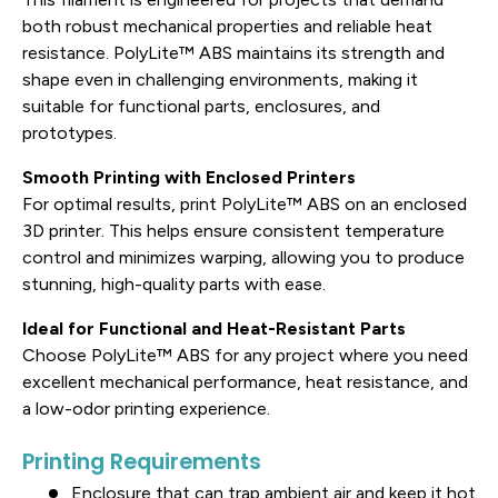
both robust mechanical properties and reliable heat
resistance. PolyLite™ ABS maintains its strength and
shape even in challenging environments, making it
suitable for functional parts, enclosures, and
prototypes.
Smooth Printing with Enclosed Printers
For optimal results, print PolyLite™ ABS on an enclosed
3D printer. This helps ensure consistent temperature
control and minimizes warping, allowing you to produce
stunning, high-quality parts with ease.
Ideal for Functional and Heat-Resistant Parts
Choose PolyLite™ ABS for any project where you need
excellent mechanical performance, heat resistance, and
a low-odor printing experience.
Printing Requirements
Enclosure that can trap ambient air and keep it hot