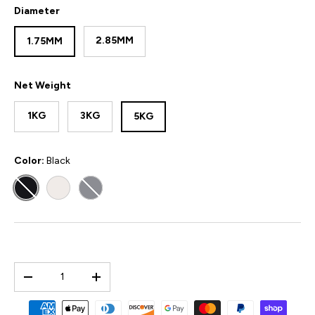
Diameter
2.85MM
1.75MM
Net Weight
1KG
3KG
5KG
Color:
Black
BLACK
WHITE
GREY
Qty
-
+
Payment methods accepted