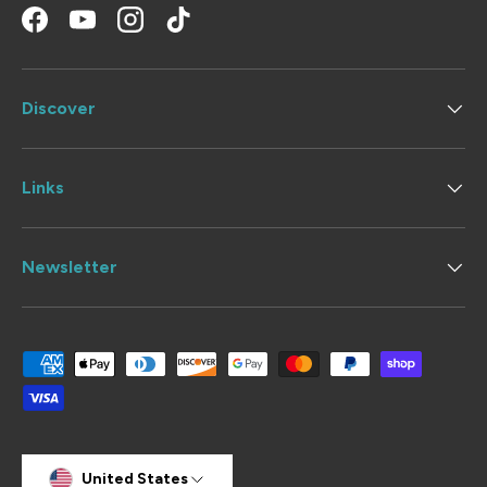
Facebook
YouTube
Instagram
TikTok
Discover
Links
Newsletter
Payment methods accepted
Country/Region
United States