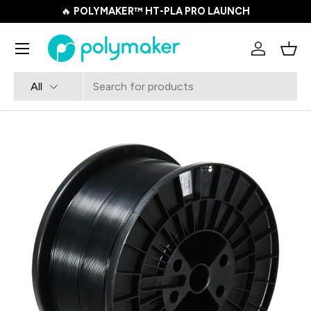
🔥
POLYMAKER™ HT-PLA PRO LAUNCH
SKIP TO CONTENT
Menu
Log in
Bask
Search
Product type
All