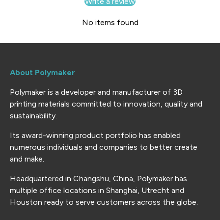
Write a review
No items found
About Polymaker
Polymaker is a developer and manufacturer of 3D
printing materials committed to innovation, quality and
sustainability.
Its award-winning product portfolio has enabled
numerous individuals and companies to better create
and make.
Headquartered in Changshu, China, Polymaker has
multiple office locations in Shanghai, Utrecht and
Houston ready to serve customers across the globe.