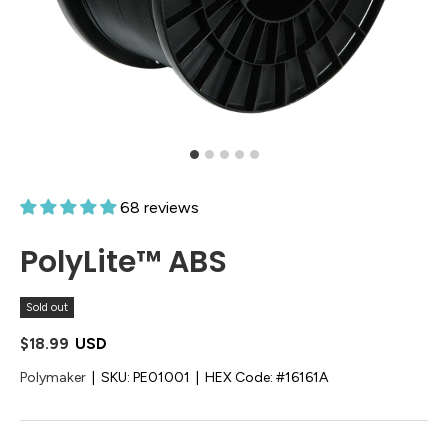
68 reviews
PolyLite™ ABS
Sold out
$18.99
USD
Polymaker
|
SKU:
PE01001
|
HEX Code:
#16161A