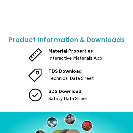
Product Information & Downloads
Material Properties
Interactive Materials App
TDS Download
Technical Data Sheet
SDS Download
Safety Data Sheet