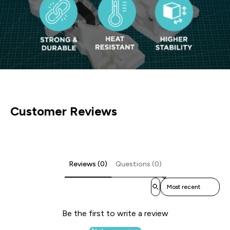
Customer Reviews
Reviews (0)
Questions (0)
Sort reviews by
Be the first to write a review